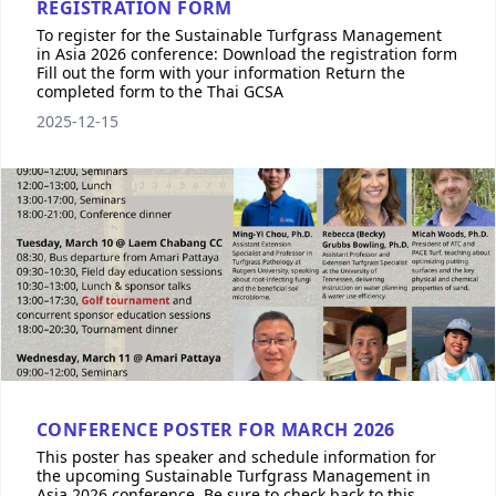
REGISTRATION FORM
To register for the Sustainable Turfgrass Management
in Asia 2026 conference: Download the registration form
Fill out the form with your information Return the
completed form to the Thai GCSA
2025-12-15
CONFERENCE POSTER FOR MARCH 2026
This poster has speaker and schedule information for
the upcoming Sustainable Turfgrass Management in
Asia 2026 conference. Be sure to check back to this