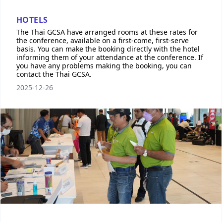
HOTELS
The Thai GCSA have arranged rooms at these rates for
the conference, available on a first-come, first-serve
basis. You can make the booking directly with the hotel
informing them of your attendance at the conference. If
you have any problems making the booking, you can
contact the Thai GCSA.
2025-12-26