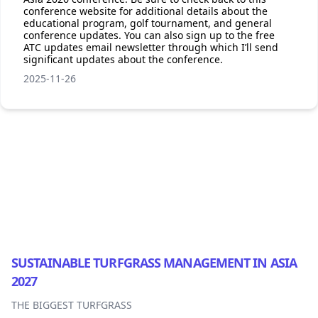
conference website for additional details about the
educational program, golf tournament, and general
conference updates. You can also sign up to the free
ATC updates email newsletter through which I’ll send
significant updates about the conference.
2025-11-26
Footer
SUSTAINABLE TURFGRASS MANAGEMENT IN ASIA
2027
THE BIGGEST TURFGRASS