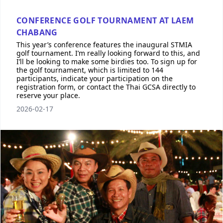
CONFERENCE GOLF TOURNAMENT AT LAEM
CHABANG
This year’s conference features the inaugural STMIA
golf tournament. I’m really looking forward to this, and
I’ll be looking to make some birdies too. To sign up for
the golf tournament, which is limited to 144
participants, indicate your participation on the
registration form, or contact the Thai GCSA directly to
reserve your place.
2026-02-17