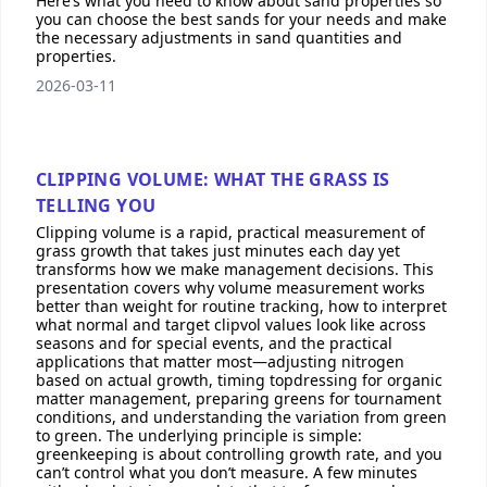
Here’s what you need to know about sand properties so
you can choose the best sands for your needs and make
the necessary adjustments in sand quantities and
properties.
2026-03-11
CLIPPING VOLUME: WHAT THE GRASS IS
TELLING YOU
Clipping volume is a rapid, practical measurement of
grass growth that takes just minutes each day yet
transforms how we make management decisions. This
presentation covers why volume measurement works
better than weight for routine tracking, how to interpret
what normal and target clipvol values look like across
seasons and for special events, and the practical
applications that matter most—adjusting nitrogen
based on actual growth, timing topdressing for organic
matter management, preparing greens for tournament
conditions, and understanding the variation from green
to green. The underlying principle is simple:
greenkeeping is about controlling growth rate, and you
can’t control what you don’t measure. A few minutes