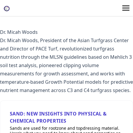
Dr. Micah Woods
Dr. Micah Woods, President of the
Asian Turfgrass Center
and Director of
PACE Turf
, revolutionized turfgrass
nutrition through the
MLSN guidelines
based on Mehlich 3
soil test analysis, pioneered
clipping volume
measurements
for growth assessment, and works with
temperature-based Growth Potential models for predictive
nutrient management across C3 and C4 turfgrass species.
SAND: NEW INSIGHTS INTO PHYSICAL &
CHEMICAL PROPERTIES
Sands are used for rootzone and topdressing material.