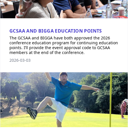
GCSAA AND BIGGA EDUCATION POINTS
The GCSAA and BIGGA have both approved the 2026
conference education program for continuing education
points. I’ll provide the event approval code to GCSAA
members at the end of the conference.
2026-03-03