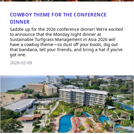
COWBOY THEME FOR THE CONFERENCE
DINNER
Saddle up for the 2026 conference dinner! We’re excited
to announce that the Monday night dinner at
Sustainable Turfgrass Management in Asia 2026 will
have a cowboy theme—so dust off your boots, dig out
that bandana, tell your friends, and bring a hat if you’ve
got one.
2026-02-09