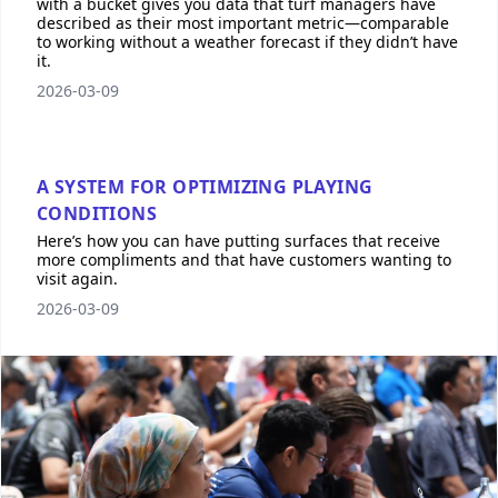
with a bucket gives you data that turf managers have
described as their most important metric—comparable
to working without a weather forecast if they didn’t have
it.
2026-03-09
A SYSTEM FOR OPTIMIZING PLAYING
CONDITIONS
Here’s how you can have putting surfaces that receive
more compliments and that have customers wanting to
visit again.
2026-03-09